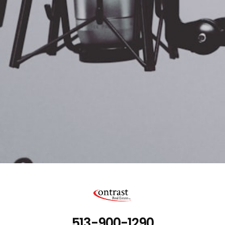
513-900-1290