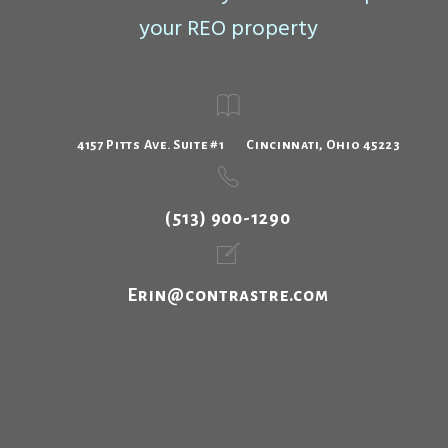
your REO property
4157 Pitts Ave. Suite #1 Cincinnati, Ohio 45223
(513) 900-1290
Erin@contrastre.com