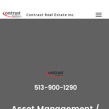
Contrast Real Estate Inc.
513-900-1290
Asset Management /