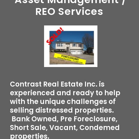
REO Services
Contrast Real Estate Inc. is
experienced and ready to help
with the unique challenges of
selling distressed properties.
Bank Owned, Pre Foreclosure,
Short Sale, Vacant, Condemed
properties.