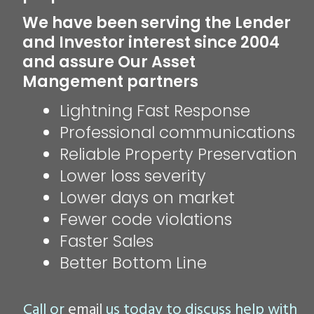
We have been serving the Lender
and Investor interest since 2004
and assure Our Asset
Mangement partners
Lightning Fast Response
Professional communications
Reliable Property Preservation
Lower loss severity
Lower days on market
Fewer code violations
Faster Sales
Better Bottom Line
Call or
email
us today to discuss help with